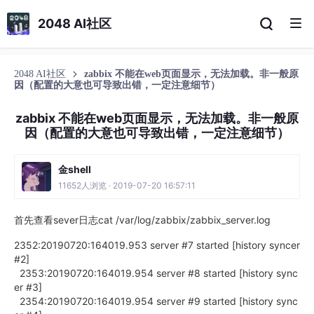
2048 AI社区
2048 AI社区
zabbix 不能在web页面显示，无法加载。非一般原
因（配置的大意也可导致出错，一定注意细节）
zabbix 不能在web页面显示，无法加载。非一般原
因（配置的大意也可导致出错，一定注意细节）
金shell
11652人浏览 · 2019-07-20 16:57:11
首先查看sever日志cat /var/log/zabbix/zabbix_server.log
2352:20190720:164019.953 server #7 started [history syncer
#2]
2353:20190720:164019.954 server #8 started [history sync
er #3]
2354:20190720:164019.954 server #9 started [history sync