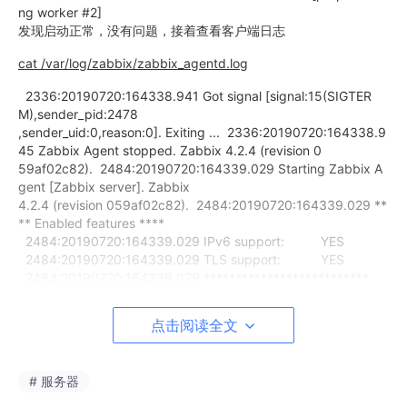
ng worker #2]
发现启动正常，没有问题，接着查看客户端日志
cat /var/log/zabbix/zabbix_agentd.log
2336:20190720:164338.941 Got signal [signal:15(SIGTER
M),sender_pid:2478
,sender_uid:0,reason:0]. Exiting ... 2336:20190720:164338.9
45 Zabbix Agent stopped. Zabbix 4.2.4 (revision 0
59af02c82). 2484:20190720:164339.029 Starting Zabbix A
gent [Zabbix server]. Zabbix
4.2.4 (revision 059af02c82). 2484:20190720:164339.029 **
** Enabled features ****
2484:20190720:164339.029 IPv6 support: YES
2484:20190720:164339.029 TLS support: YES
2484:20190720:164339.029 **************************
2484:20190720:164339.029 using configuration file: /etc/za
bbix/zabbix_a
点击阅读全文
gentd.conf 2484:20190720:164339.029 agent #0 started [m
ain process]
2487:20190720:164339.031 agent #3 started [listener #2]
# 服务器
2488:20190720:164339.033 agent #4 started [listener #3]
2485:20190720:164339.035 agent #1 started [collector]