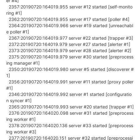
er #4]
2357:20190720:164019.955 server #12 started [self-monito
ring #1]
2362:20190720:164019.955 server #17 started [poller #4]
2364:20190720:164019.966 server #19 started [unreachabl
e poller #1]
2367:20190720:164019.977 server #22 started [trapper #3]
2372:20190720:164019.979 server #27 started [alerter #1]
2373:20190720:164019.979 server #28 started [alerter #2]
2375:20190720:164019.979 server #30 started [preprocess
ing manager #1]
2350:20190720:164019.980 server #5 started [discoverer #
1]
2356:20190720:164019.991 server #11 started [proxy poller
#1]
2346:20190720:164019.992 server #1 started [configuratio
n syncer #1]
2365:20190720:164019.993 server #20 started [trapper #1]
2376:20190720:164020.098 server #31 started [preprocess
ing worker #1]
2378:20190720:164020.136 server #33 started [preprocess
ing worker #3]
2377:20190720:164020.151 server #32 started [preprocessi