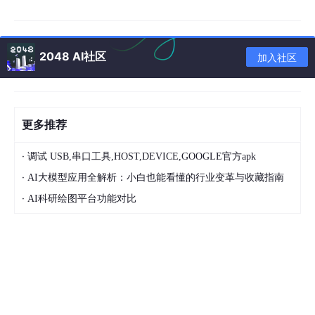
2486:20190720:164339.036 agent #2 started [listener #1]
时间最近的 发现一个错误：“
2048 AI社区
加入社区
获取信号[信号：15（sigterm），发送方PID:2478
，发件人Uid:0，原因：0]。正在退出…”
原因：
更多推荐
1、防火墙开启
2、自定义配置文件不对的原因
·
调试 USB,串口工具,HOST,DEVICE,GOOGLE官方apk
于是先试着关一下防火墙和seLinux
·
AI大模型应用全解析：小白也能看懂的行业变革与收藏指南
[root@xiaob doc]# systemctl stop firewalld
·
AI科研绘图平台功能对比
[root@xiaob doc]# cat /etc/selinux/config
# This file controls the state of SELinux on the system.
# SELINUX= can take one of these three values:
# enforcing - SELinux security policy is enforced.
# permissive - SELinux prints warnings instead of enforcing.
# disabled - No SELinux policy is loaded.
SELINUX=disabled